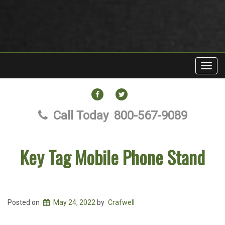
Toggl
navig
FACEBOOK
TWITTER
Call Today
800-567-9089
Key Tag Mobile Phone Stand
Posted on
May 24, 2022
by
Crafwell