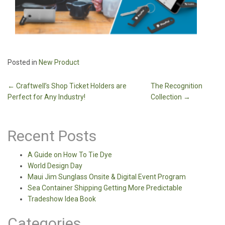
Posted in
New Product
Post
←
Craftwell’s Shop Ticket Holders are
The Recognition
Perfect for Any Industry!
Collection
→
navigation
Recent Posts
A Guide on How To Tie Dye
World Design Day
Maui Jim Sunglass Onsite & Digital Event Program
Sea Container Shipping Getting More Predictable
Tradeshow Idea Book
Categories