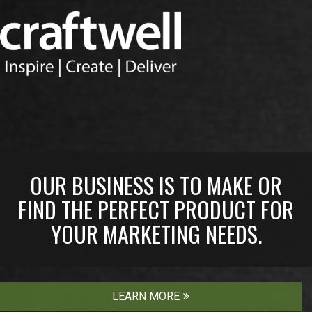
OUR BUSINESS IS TO MAKE OR
FIND THE PERFECT PRODUCT FOR
YOUR MARKETING NEEDS.
LEARN MORE