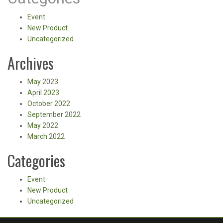
Event
New Product
Uncategorized
Archives
May 2023
April 2023
October 2022
September 2022
May 2022
March 2022
Categories
Event
New Product
Uncategorized