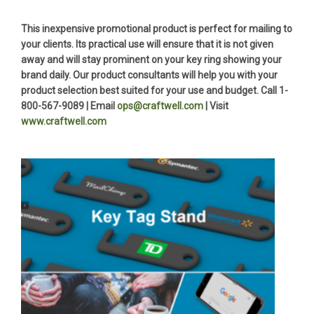
This inexpensive promotional product is perfect for mailing to
your clients. Its practical use will ensure that it is not given
away and will stay prominent on your key ring showing your
brand daily. Our product consultants will help you with your
product selection best suited for your use and budget. Call 1-
800-567-9089 | Email
ops@craftwell.com
| Visit
www.craftwell.com