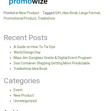
Posted in
New Product
Tagged
Gift
,
Ides Book
,
Large Format
,
Promotional Product
,
Tradeshow
Recent Posts
A Guide on How To Tie Dye
World Design Day
Maui Jim Sunglass Onsite & Digital Event Program
Sea Container Shipping Getting More Predictable
Tradeshow Idea Book
Categories
Event
New Product
Uncategorized