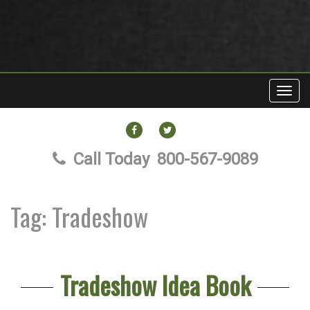
Toggl
navig
FACEBOOK
TWITTER
Call Today
800-567-9089
Tag:
Tradeshow
Tradeshow Idea Book