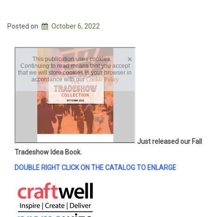
Posted on
October 6, 2022
Just released our Fall
Tradeshow Idea Book.
DOUBLE RIGHT CLICK ON THE CATALOG TO ENLARGE