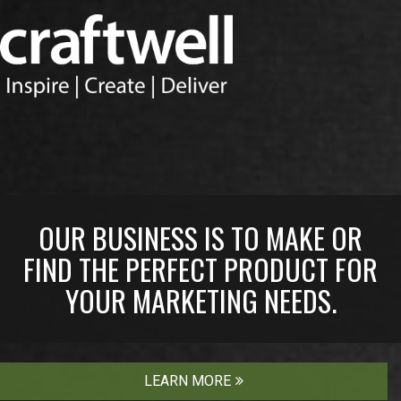
OUR BUSINESS IS TO MAKE OR
FIND THE PERFECT PRODUCT FOR
YOUR MARKETING NEEDS.
LEARN MORE